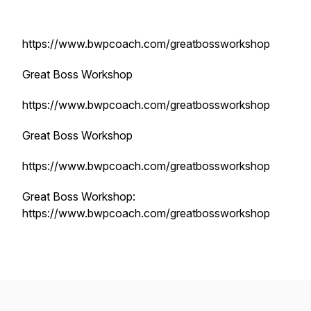
https://www.bwpcoach.com/greatbossworkshop
Great Boss Workshop
https://www.bwpcoach.com/greatbossworkshop
Great Boss Workshop
https://www.bwpcoach.com/greatbossworkshop
Great Boss Workshop:
https://www.bwpcoach.com/greatbossworkshop