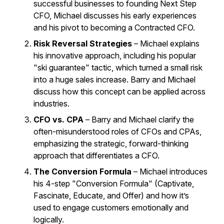
successful businesses to founding Next Step
CFO, Michael discusses his early experiences
and his pivot to becoming a Contracted CFO.
Risk Reversal Strategies
– Michael explains
his innovative approach, including his popular
"ski guarantee" tactic, which turned a small risk
into a huge sales increase. Barry and Michael
discuss how this concept can be applied across
industries.
CFO vs. CPA
– Barry and Michael clarify the
often-misunderstood roles of CFOs and CPAs,
emphasizing the strategic, forward-thinking
approach that differentiates a CFO.
The Conversion Formula
– Michael introduces
his 4-step "Conversion Formula" (Captivate,
Fascinate, Educate, and Offer) and how it’s
used to engage customers emotionally and
logically.