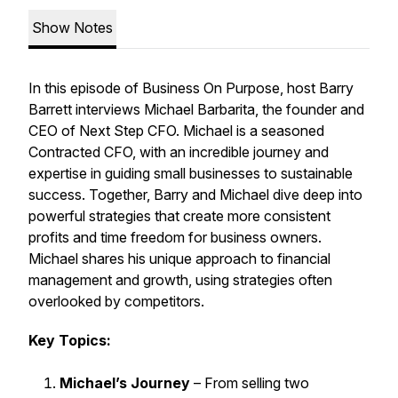
Show Notes
In this episode of
Business On Purpose
, host Barry
Barrett interviews Michael Barbarita, the founder and
CEO of Next Step CFO. Michael is a seasoned
Contracted CFO, with an incredible journey and
expertise in guiding small businesses to sustainable
success. Together, Barry and Michael dive deep into
powerful strategies that create more consistent
profits and time freedom for business owners.
Michael shares his unique approach to financial
management and growth, using strategies often
overlooked by competitors.
Key Topics:
Michael’s Journey
– From selling two