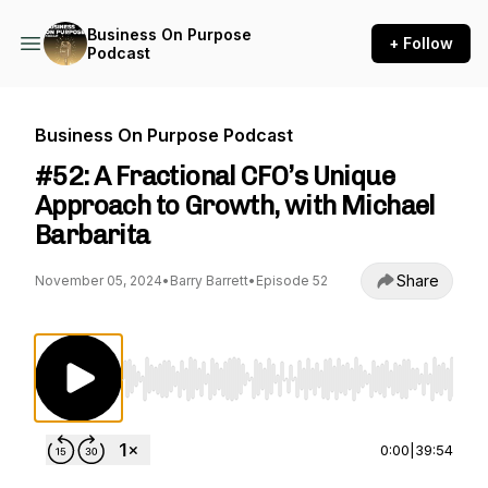
Business On Purpose
+ Follow
Podcast
Business On Purpose Podcast
#52: A Fractional CFO’s Unique
Approach to Growth, with Michael
Barbarita
Share
November 05, 2024
•
Barry Barrett
•
Episode 52
Use Left/Right to seek, Home/End to jump to st
0:00
|
39:54