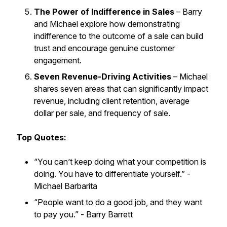
The Power of Indifference in Sales
– Barry
and Michael explore how demonstrating
indifference to the outcome of a sale can build
trust and encourage genuine customer
engagement.
Seven Revenue-Driving Activities
– Michael
shares seven areas that can significantly impact
revenue, including client retention, average
dollar per sale, and frequency of sale.
Top Quotes:
“You can’t keep doing what your competition is
doing. You have to differentiate yourself.”
-
Michael Barbarita
“People want to do a good job, and they want
to pay you.”
- Barry Barrett