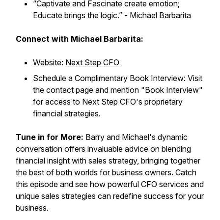
“Captivate and Fascinate create emotion;
Educate brings the logic.”
- Michael Barbarita
Connect with Michael Barbarita:
Website:
Next Step CFO
Schedule a Complimentary Book Interview: Visit
the contact page and mention "Book Interview"
for access to Next Step CFO's proprietary
financial strategies.
Tune in for More:
Barry and Michael's dynamic
conversation offers invaluable advice on blending
financial insight with sales strategy, bringing together
the best of both worlds for business owners. Catch
this episode and see how powerful CFO services and
unique sales strategies can redefine success for your
business.