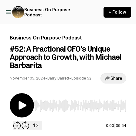
Business On Purpose
+ Follow
Podcast
Business On Purpose Podcast
#52: A Fractional CFO’s Unique
Approach to Growth, with Michael
Barbarita
Share
November 05, 2024
•
Barry Barrett
•
Episode 52
Use Left/Right to seek, Home/End to jump to st
0:00
|
39:54