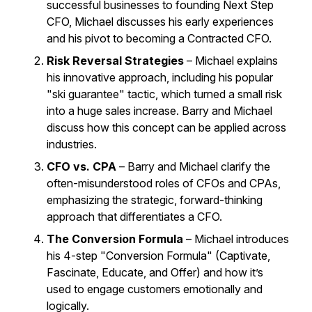
successful businesses to founding Next Step
CFO, Michael discusses his early experiences
and his pivot to becoming a Contracted CFO.
Risk Reversal Strategies
– Michael explains
his innovative approach, including his popular
"ski guarantee" tactic, which turned a small risk
into a huge sales increase. Barry and Michael
discuss how this concept can be applied across
industries.
CFO vs. CPA
– Barry and Michael clarify the
often-misunderstood roles of CFOs and CPAs,
emphasizing the strategic, forward-thinking
approach that differentiates a CFO.
The Conversion Formula
– Michael introduces
his 4-step "Conversion Formula" (Captivate,
Fascinate, Educate, and Offer) and how it’s
used to engage customers emotionally and
logically.