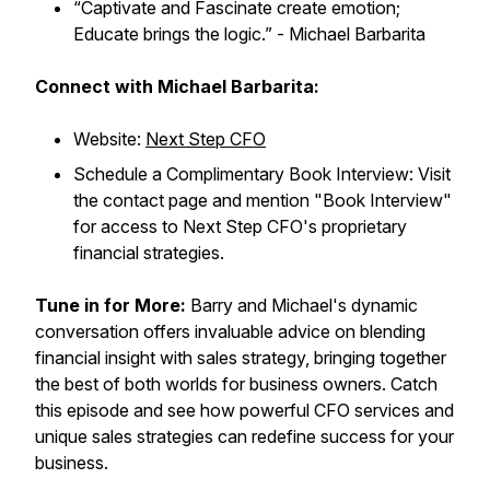
“Captivate and Fascinate create emotion;
Educate brings the logic.”
- Michael Barbarita
Connect with Michael Barbarita:
Website:
Next Step CFO
Schedule a Complimentary Book Interview: Visit
the contact page and mention "Book Interview"
for access to Next Step CFO's proprietary
financial strategies.
Tune in for More:
Barry and Michael's dynamic
conversation offers invaluable advice on blending
financial insight with sales strategy, bringing together
the best of both worlds for business owners. Catch
this episode and see how powerful CFO services and
unique sales strategies can redefine success for your
business.