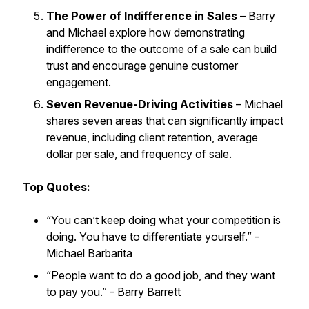
The Power of Indifference in Sales
– Barry
and Michael explore how demonstrating
indifference to the outcome of a sale can build
trust and encourage genuine customer
engagement.
Seven Revenue-Driving Activities
– Michael
shares seven areas that can significantly impact
revenue, including client retention, average
dollar per sale, and frequency of sale.
Top Quotes:
“You can’t keep doing what your competition is
doing. You have to differentiate yourself.”
-
Michael Barbarita
“People want to do a good job, and they want
to pay you.”
- Barry Barrett