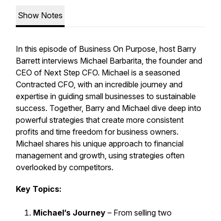
Show Notes
In this episode of
Business On Purpose
, host Barry
Barrett interviews Michael Barbarita, the founder and
CEO of Next Step CFO. Michael is a seasoned
Contracted CFO, with an incredible journey and
expertise in guiding small businesses to sustainable
success. Together, Barry and Michael dive deep into
powerful strategies that create more consistent
profits and time freedom for business owners.
Michael shares his unique approach to financial
management and growth, using strategies often
overlooked by competitors.
Key Topics:
Michael’s Journey
– From selling two