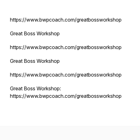
https://www.bwpcoach.com/greatbossworkshop
Great Boss Workshop
https://www.bwpcoach.com/greatbossworkshop
Great Boss Workshop
https://www.bwpcoach.com/greatbossworkshop
Great Boss Workshop:
https://www.bwpcoach.com/greatbossworkshop