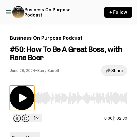
Business On Purpose
+ Follow
Podcast
Business On Purpose Podcast
#50: How To Be A Great Boss, with
Rene Boer
Share
June 28, 2024
•
Barry Barrett
Use Left/Right to seek, Home/End to jump to st
0:00
|
1:02:30