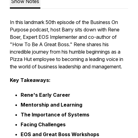
Show Notes
In this landmark 50th episode of the
Business On
Purpose
podcast, host Barry sits down with Rene
Boer, Expert EOS Implementer and co-author of
"How To Be A Great Boss." Rene shares his
incredible journey from his humble beginnings as a
Pizza Hut employee to becoming a leading voice in
the world of business leadership and management.
Key Takeaways:
Rene's Early Career
Mentorship and Learning
The Importance of Systems
Facing Challenges
EOS and Great Boss Workshops