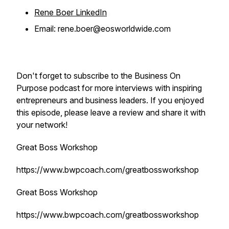
Rene Boer LinkedIn
Email: rene.boer@eosworldwide.com
Don't forget to subscribe to the
Business On
Purpose
podcast for more interviews with inspiring
entrepreneurs and business leaders. If you enjoyed
this episode, please leave a review and share it with
your network!
Great Boss Workshop
https://www.bwpcoach.com/greatbossworkshop
Great Boss Workshop
https://www.bwpcoach.com/greatbossworkshop