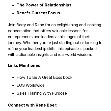
The Power of Relationships
Rene's Current Focus
Join Barry and Rene for an enlightening and inspiring
conversation that offers valuable lessons for
entrepreneurs and leaders at all stages of their
journey. Whether you're just starting out or looking to
refine your leadership skills, this episode is packed
with actionable insights and real-world wisdom.
Links Mentioned:
How To Be A Great Boss book
EOS Worldwide
Sales Training With Purpose
Connect with Rene Boer: