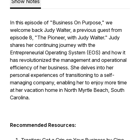
Show Notes
In this episode of "Business On Purpose," we
welcome back Judy Walter, a previous guest from
episode 8, "The Pioneer, with Judy Walter." Judy
shares her continuing journey with the
Entrepreneurial Operating System (EOS) and how it
has revolutionized the management and operational
efficiency of her business. She delves into her
personal experiences of transitioning to a self-
managing company, enabling her to enjoy more time
at her vacation home in North Myrtle Beach, South
Carolina.
Recommended Resources: