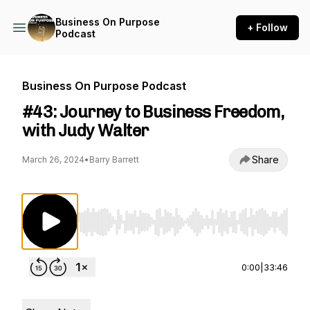
Business On Purpose
+ Follow
Podcast
Business On Purpose Podcast
#43: Journey to Business Freedom,
with Judy Walter
Share
March 26, 2024
•
Barry Barrett
Use Left/Right to seek, Home/End to jump to st
0:00
|
33:46