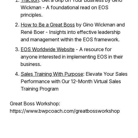
Traction
: Get a Grip on Your Business by Gino
Wickman - A foundational read on EOS
principles.
How to Be a Great Boss
by Gino Wickman and
René Boer - Insights into effective leadership
and management within the EOS framework.
EOS Worldwide Website
- A resource for
anyone interested in implementing EOS in their
business.
Sales Training With Purpose
: Elevate Your Sales
Performance with Our 12-Month Virtual Sales
Training Program
Great Boss Workshop:
https://www.bwpcoach.com/greatbossworkshop