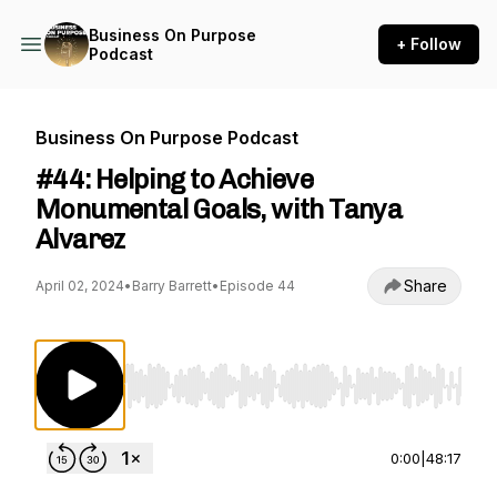
Business On Purpose
+ Follow
Podcast
Business On Purpose Podcast
#44: Helping to Achieve
Monumental Goals, with Tanya
Alvarez
Share
April 02, 2024
•
Barry Barrett
•
Episode 44
Use Left/Right to seek, Home/End to jump to st
0:00
|
48:17