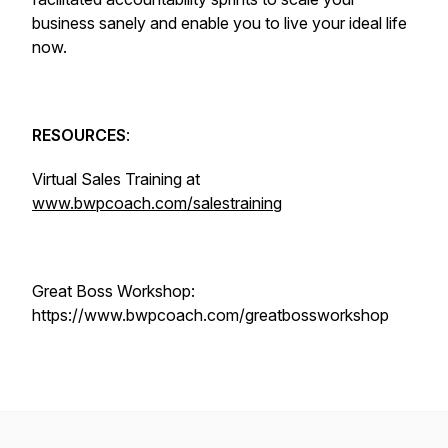
business sanely and enable you to live your ideal life
now.
RESOURCES
:
Virtual Sales Training at
www.bwpcoach.com/salestraining
Great Boss Workshop:
https://www.bwpcoach.com/greatbossworkshop