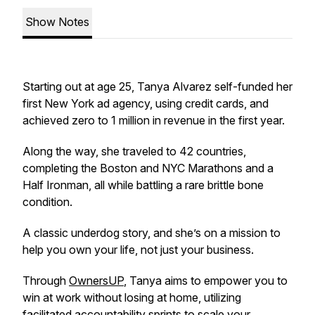
Show Notes
Starting out at age 25, Tanya Alvarez self-funded her
first New York ad agency, using credit cards, and
achieved zero to 1 million in revenue in the first year.
Along the way, she traveled to 42 countries,
completing the Boston and NYC Marathons and a
Half Ironman, all while battling a rare brittle bone
condition.
A classic underdog story, and she’s on a mission to
help you own your life, not just your business.
Through
OwnersUP
, Tanya aims to empower you to
win at work without losing at home, utilizing
facilitated accountability sprints to scale your